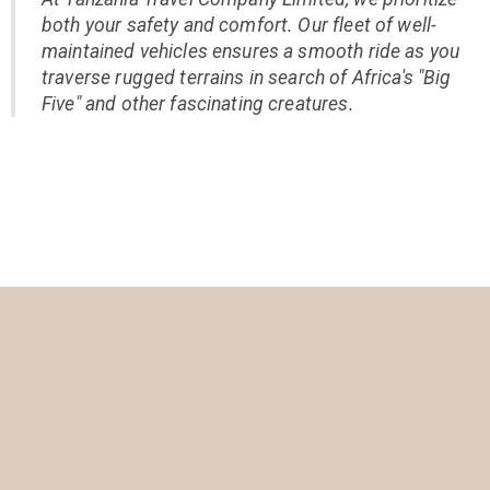
both your safety and comfort. Our fleet of well-
maintained vehicles ensures a smooth ride as you
traverse rugged terrains in search of Africa's "Big
Five" and other fascinating creatures.