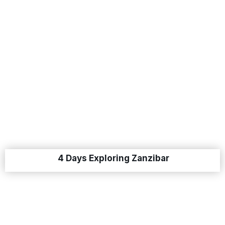
4 Days Exploring Zanzibar