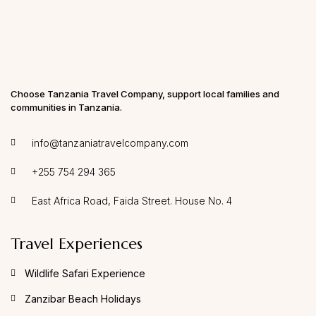
Tanzania, I encourage you to reach out to Sam.
Choose Tanzania Travel Company, support local families and
communities in Tanzania.
info@tanzaniatravelcompany.com
+255 754 294 365
East Africa Road, Faida Street. House No. 4
Travel Experiences
Wildlife Safari Experience
Zanzibar Beach Holidays