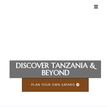
DISCOVER TANZANIA &
BEYOND
PLAN YOUR OWN SAFARIS