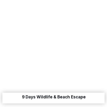
9 Days Wildlife & Beach Escape