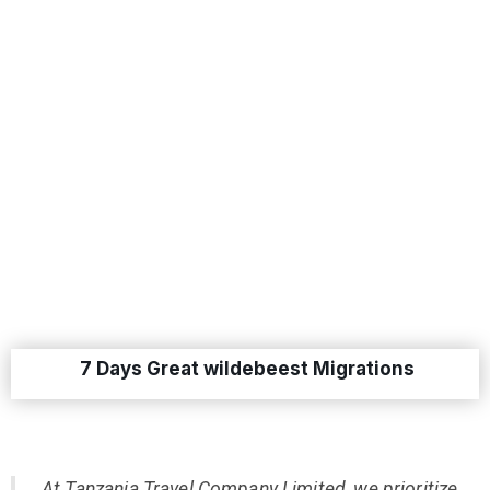
7 Days Great wildebeest Migrations
At Tanzania Travel Company Limited, we prioritize