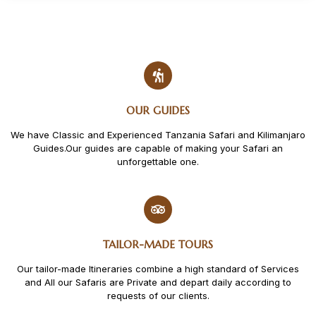
OUR GUIDES
We have Classic and Experienced Tanzania Safari and Kilimanjaro
Guides.Our guides are capable of making your Safari an
unforgettable one.
TAILOR-MADE TOURS
Our tailor-made Itineraries combine a high standard of Services
and All our Safaris are Private and depart daily according to
requests of our clients.