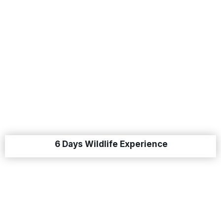
6 Days Wildlife Experience