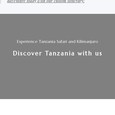
adventure today with our custom itinerary!
Experience Tanzania Safari and Kilimanjaro
Discover Tanzania with us