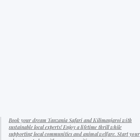
Book your dream Tanzania Safari and Kilimanjaroi with
sustainable local experts! Enjoy a lifetime thrill while
supporting local communities and animal welfare. Start your