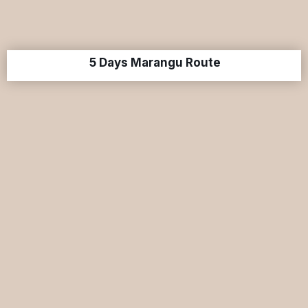
5 Days Marangu Route