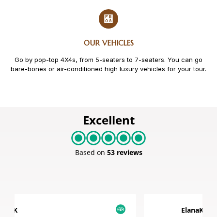
OUR VEHICLES
Go by pop-top 4X4s, from 5-seaters to 7-seaters. You can go
bare-bones or air-conditioned high luxury vehicles for your tour.
Excellent
Based on
53 reviews
ElanaK1