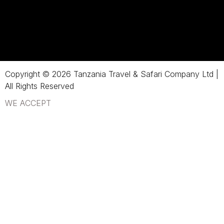
Copyright © 2026 Tanzania Travel & Safari Company Ltd |
All Rights Reserved
WE ACCEPT