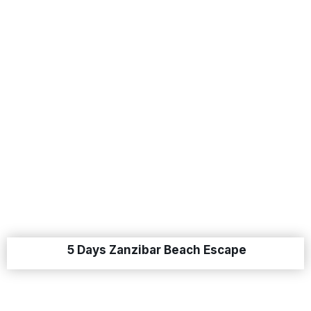
5 Days Zanzibar Beach Escape