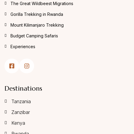
The Great Wildbeest Migrations
Gorilla Trekking in Rwanda
Mount Kilimanjaro Trekking
Budget Camping Safaris
Experiences
Destinations
Tanzania
Zanzibar
Kenya
Rwanda