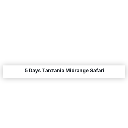
5 Days Tanzania Midrange Safari