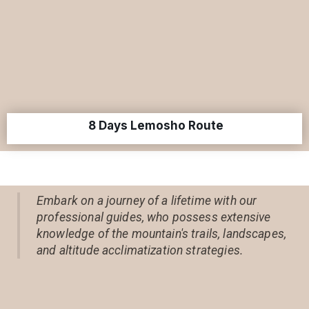
8 Days Lemosho Route
Embark on a journey of a lifetime with our
professional guides, who possess extensive
knowledge of the mountain's trails, landscapes,
and altitude acclimatization strategies.