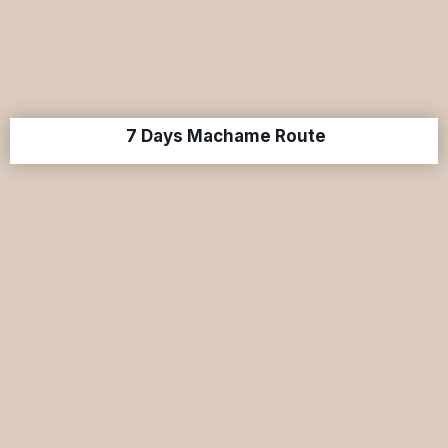
7 Days Machame Route