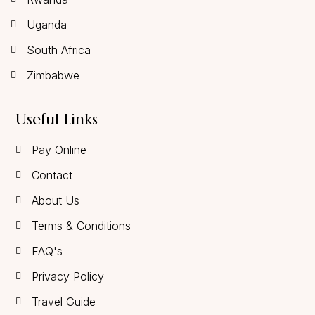
Uganda
South Africa
Zimbabwe
Useful Links
Pay Online
Contact
About Us
Terms & Conditions
FAQ's
Privacy Policy
Travel Guide