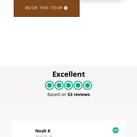
BOOK THIS TOUR
Excellent
Based on
53 reviews
Noah K
2024-02-25