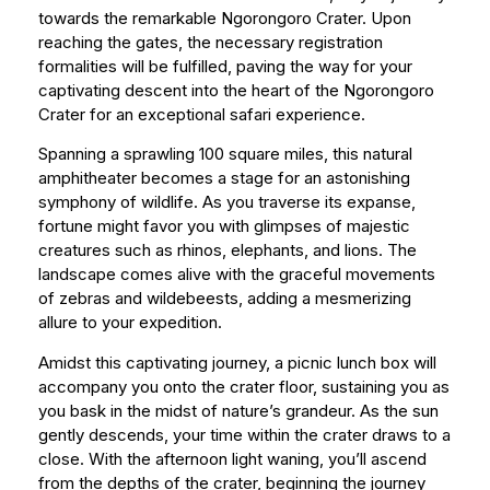
towards the remarkable Ngorongoro Crater. Upon
reaching the gates, the necessary registration
formalities will be fulfilled, paving the way for your
captivating descent into the heart of the Ngorongoro
Crater for an exceptional safari experience.
Spanning a sprawling 100 square miles, this natural
amphitheater becomes a stage for an astonishing
symphony of wildlife. As you traverse its expanse,
fortune might favor you with glimpses of majestic
creatures such as rhinos, elephants, and lions. The
landscape comes alive with the graceful movements
of zebras and wildebeests, adding a mesmerizing
allure to your expedition.
Amidst this captivating journey, a picnic lunch box will
accompany you onto the crater floor, sustaining you as
you bask in the midst of nature’s grandeur. As the sun
gently descends, your time within the crater draws to a
close. With the afternoon light waning, you’ll ascend
from the depths of the crater, beginning the journey