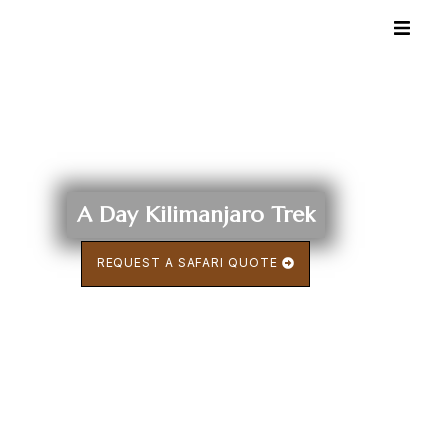
A Day Kilimanjaro Trek
REQUEST A SAFARI QUOTE