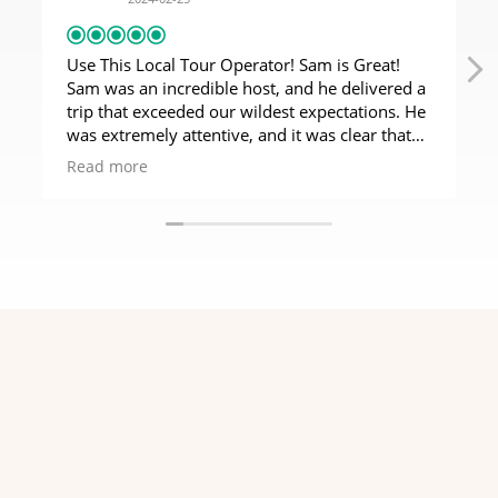
Use This Local Tour Operator! Sam is Great!
Sam was an incredible host, and he delivered a
trip that exceeded our wildest expectations. He
was extremely attentive, and it was clear that
our business meant a lot to him. It also felt so
Read more
much better to use a local tour operator rather
than a travel agent based overseas. Tanzania is
a magical place, and they deserve to have the
money from safaris flow through their own
economy. We would definitely use Sam again!