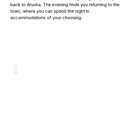
back to Arusha. The evening finds you returning to the
town, where you can spend the night in
accommodations of your choosing.
Have Any Question?
Do not hesitate to give us a call. We are an
expert team and we are happy to talk to you.
+255 754 294 365
info@tanzaniatravelcompany.com