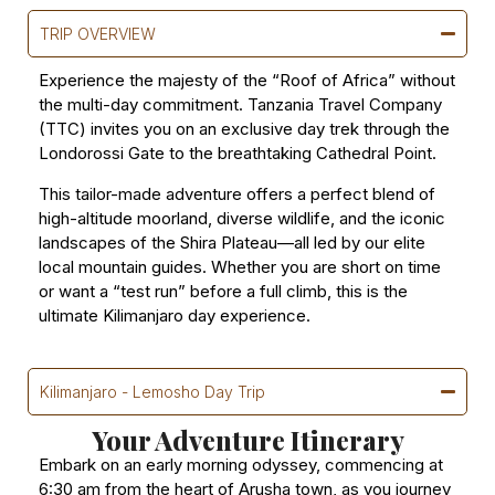
TRIP OVERVIEW
Experience the majesty of the “Roof of Africa” without
the multi-day commitment. Tanzania Travel Company
(TTC) invites you on an exclusive day trek through the
Londorossi Gate to the breathtaking Cathedral Point.
This tailor-made adventure offers a perfect blend of
high-altitude moorland, diverse wildlife, and the iconic
landscapes of the Shira Plateau—all led by our elite
local mountain guides. Whether you are short on time
or want a “test run” before a full climb, this is the
ultimate Kilimanjaro day experience.
Kilimanjaro - Lemosho Day Trip
Your Adventure Itinerary
Embark on an early morning odyssey, commencing at
6:30 am from the heart of Arusha town, as you journey