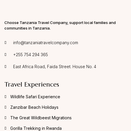
Choose Tanzania Travel Company, support local families and
communities in Tanzania.
info@tanzaniatravelcompany.com
+255 754 294 365
East Africa Road, Faida Street. House No. 4
Travel Experiences
Wildlife Safari Experience
Zanzibar Beach Holidays
The Great Wildbeest Migrations
Gorilla Trekking in Rwanda