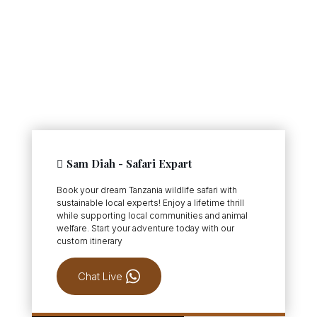
Sam Diah - Safari Expart
Book your dream Tanzania wildlife safari with
sustainable local experts! Enjoy a lifetime thrill
while supporting local communities and animal
welfare. Start your adventure today with our
custom itinerary
Chat Live