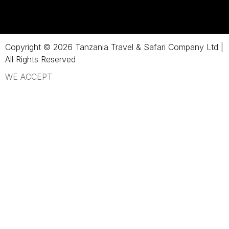
Copyright © 2026 Tanzania Travel & Safari Company Ltd |
All Rights Reserved
WE ACCEPT