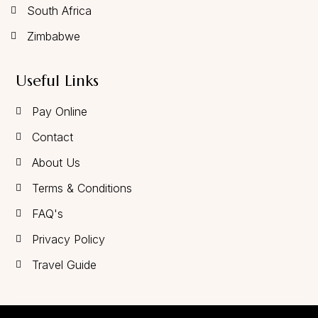
South Africa
Zimbabwe
Useful Links
Pay Online
Contact
About Us
Terms & Conditions
FAQ's
Privacy Policy
Travel Guide