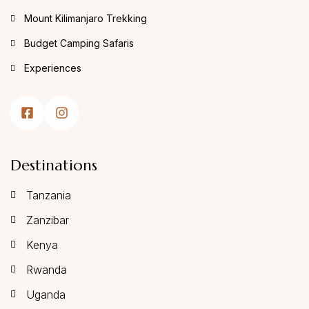
Mount Kilimanjaro Trekking
Budget Camping Safaris
Experiences
Destinations
Tanzania
Zanzibar
Kenya
Rwanda
Uganda